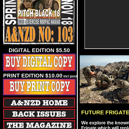
DIGITAL EDITION $5.50
PRINT EDITION $10.00
incl post
FUTURE FRIGATE
We explore the known 
Frigate which will re