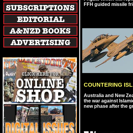
FFH guided missile friga
COUNTERING ISL
Australia and New Zea
the war against Islami
new phase after the gr