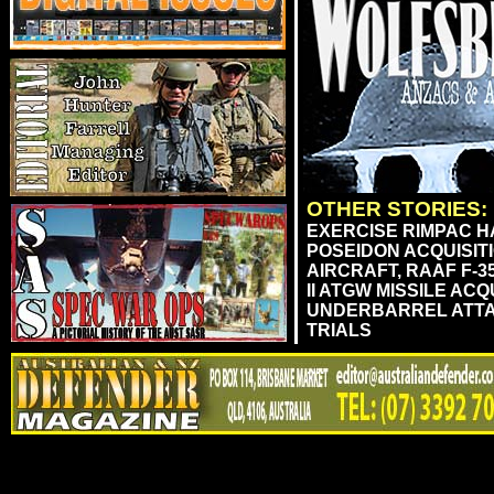
OTHER STORIES:
EXERCISE RIMPAC HA
POSEIDON ACQUISIT
AIRCRAFT, RAAF F-3
II ATGW MISSILE AC
UNDERBARREL ATTA
TRIALS
....