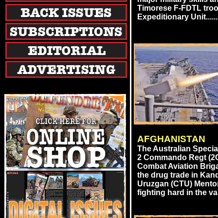
Timorese F-FDTL troo
Expeditionary Unit......
AFGHANISTAN
The Australian Speci
2 Commando Regt (2C
Combat Aviation Brig
the drug trade in Ka
Uruzgan (CTU) Mentor
fighting hard in the val