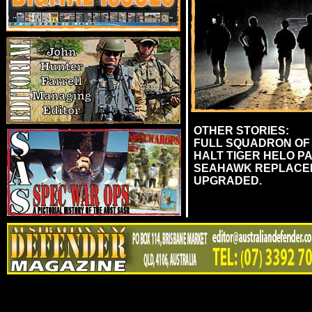
OTHER STORIES:
FULL SQUADRON OF 
HALT TIGER HELO PA
SEAHAWK REPLACEME
UPGRADED.