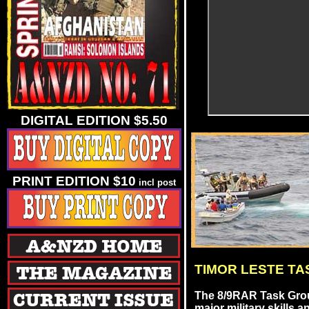
DIGITAL EDITION $5.50
PRINT EDITION $10
incl post
TIMOR LESTE T
The 8/9RAR Task Grou
major military skills an