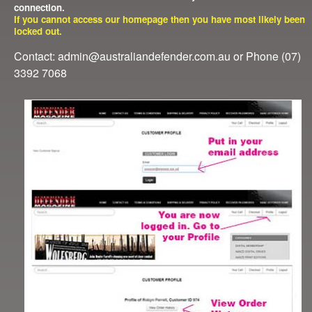
connection.
If you cannot access our homepage then you have most likely been
locked out.
Contact: admin@australiandefender.com.au or Phone (07)
3392 7068