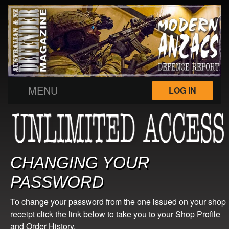
MENU
LOG IN
CHANGING YOUR
PASSWORD
To change your password from the one issued on your shop
receipt click the link below to take you to your Shop Profile
and Order History.