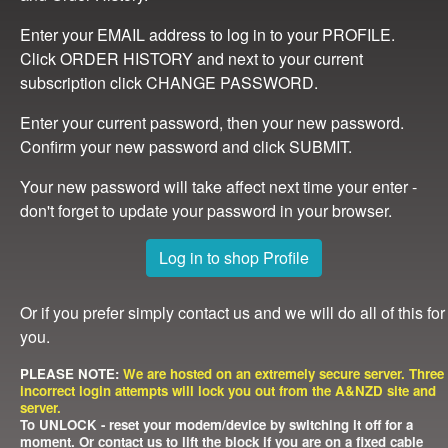
Enter your EMAIL address to log in to your PROFILE.
Click ORDER HISTORY and next to your current
subscription click CHANGE PASSWORD.
Enter your current password, then your new password.
Confirm your new password and click SUBMIT.
Your new password will take affect next time your enter -
don't forget to update your password in your browser.
Log in to shop Profile
Or if you prefer simply contact us and we will do all of this for
you.
PLEASE NOTE:
We are hosted on an extremely secure server. Three
incorrect login attempts will lock you out from the A&NZD site and
server.
To UNLOCK - reset your modem/device by switching it off for a
moment. Or contact us to lift the block if you are on a fixed cable