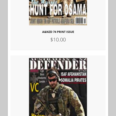
A&NZD 74 PRINT ISSUE
$10.00