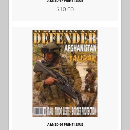
A&NZD 67 PRINT ISSUE
$10.00
A&NZD 66 PRINT ISSUE