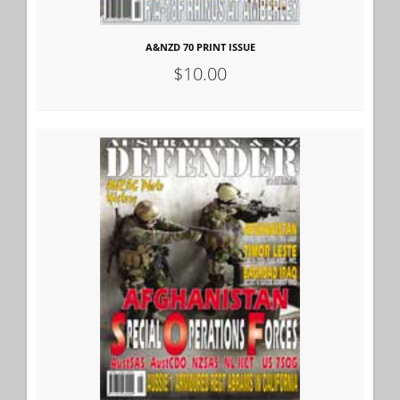
A&NZD 70 PRINT ISSUE
$10.00