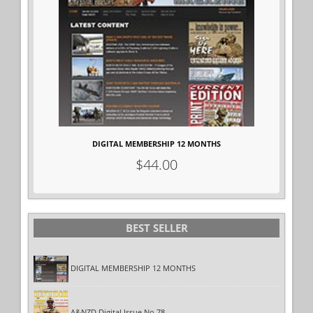
DIGITAL MEMBERSHIP 12 MONTHS
$44.00
BEST
SELLER
DIGITAL MEMBERSHIP 12 MONTHS
A&NZD Digital Issue No.78