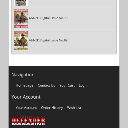
A&NZD Digital Issue No.79
A&NZD Digital Issue No.89
Navigation
Homepage
Contact Us
Your Cart
Login
Your Account
Your Account
Order History
Wish List