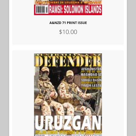
A&NZD 71 PRINT ISSUE
$10.00