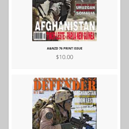
A&NZD 76 PRINT ISSUE
$10.00