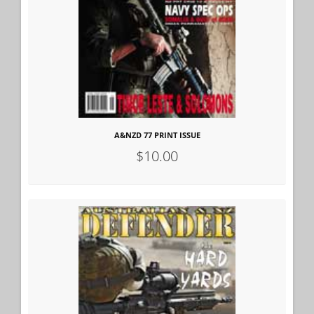
A&NZD 77 PRINT ISSUE
$10.00