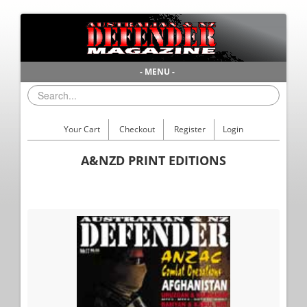
- MENU -
Your Cart
Checkout
Register
Login
A&NZD PRINT EDITIONS