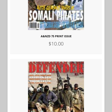
A&NZD 75 PRINT ISSUE
$10.00