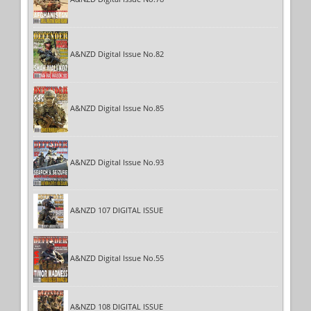
A&NZD Digital Issue No.82
A&NZD Digital Issue No.85
A&NZD Digital Issue No.93
A&NZD 107 DIGITAL ISSUE
A&NZD Digital Issue No.55
A&NZD 108 DIGITAL ISSUE