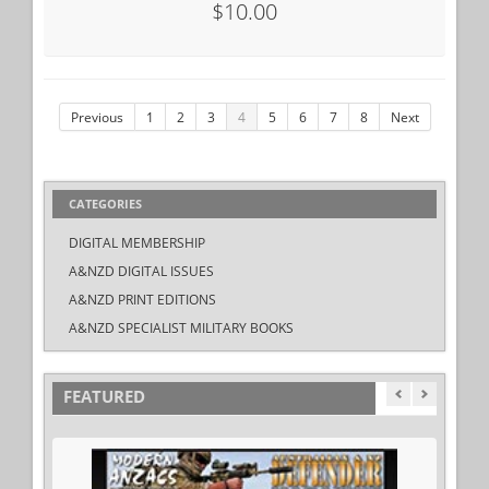
$10.00
Previous
1
2
3
4
5
6
7
8
Next
CATEGORIES
DIGITAL MEMBERSHIP
A&NZD DIGITAL ISSUES
A&NZD PRINT EDITIONS
A&NZD SPECIALIST MILITARY BOOKS
FEATURED