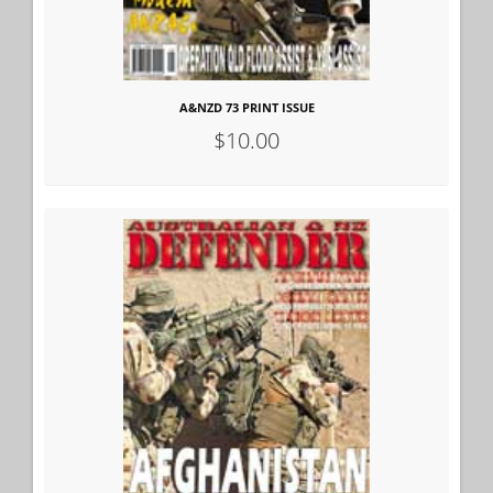
A&NZD 73 PRINT ISSUE
$10.00