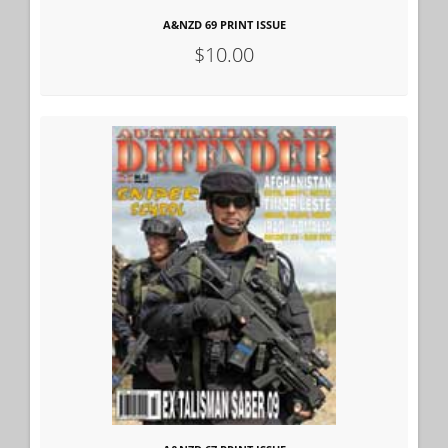
A&NZD 69 PRINT ISSUE
$10.00