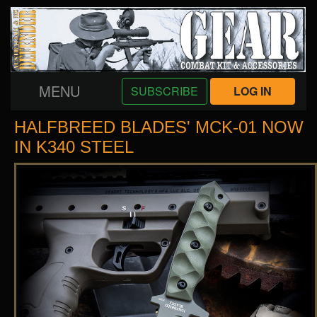
MENU
SUBSCRIBE
LOG IN
HALFBREED BLADES' MCK-01 NOW
IN K340 STEEL