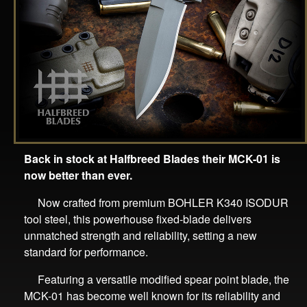
Back in stock at Halfbreed Blades their MCK-01 is
now better than ever.
Now crafted from premium BOHLER K340 ISODUR
tool steel, this powerhouse fixed-blade delivers
unmatched strength and reliability, setting a new
standard for performance.
Featuring a versatile modified spear point blade, the
MCK-01 has become well known for its reliability and