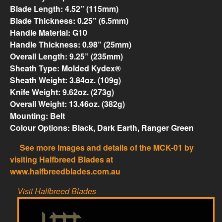
Blade Length: 4.52” (115mm)
Blade Thickness: 0.25” (6.5mm)
Handle Material: G10
Handle Thickness: 0.98” (25mm)
Overall Length: 9.25” (235mm)
Sheath Type: Molded Kydex®
Sheath Weight: 3.84oz. (109g)
Knife Weight: 9.62oz. (273g)
Overall Weight: 13.46oz. (382g)
Mounting: Belt
Colour Options: Black, Dark Earth, Ranger Green
See more images and details of the MCK-01 by
visiting Halfbreed Blades at
www.halfbreedblades.com.au
Visit Halfbreed Blades