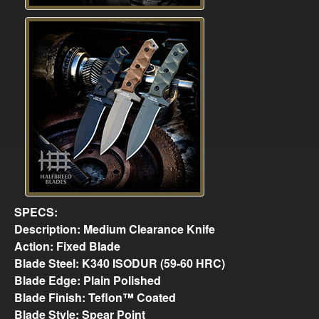
SPECS:
Description: Medium Clearance Knife
Action: Fixed Blade
Blade Steel: K340 ISODUR (59-60 HRC)
Blade Edge: Plain Polished
Blade Finish: Teflon™ Coated
Blade Style: Spear Point