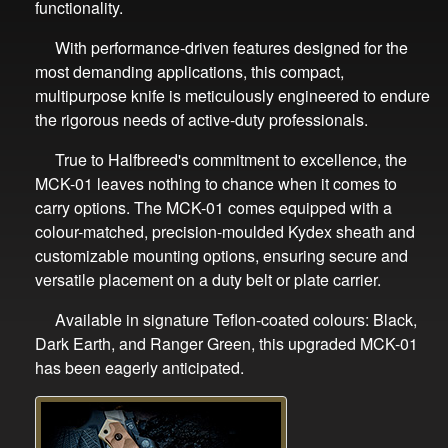
functionality.
With performance-driven features designed for the
most demanding applications, this compact,
multipurpose knife is meticulously engineered to endure
the rigorous needs of active-duty professionals.
True to Halfbreed's commitment to excellence, the
MCK-01 leaves nothing to chance when it comes to
carry options. The MCK-01 comes equipped with a
colour-matched, precision-moulded Kydex sheath and
customizable mounting options, ensuring secure and
versatile placement on a duty belt or plate carrier.
Available in signature Teflon-coated colours: Black,
Dark Earth, and Ranger Green, this upgraded MCK-01
has been eagerly anticipated.