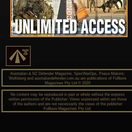
Australian & NZ Defender Magazine, SpecWarOps, Peace Makers;
Wolfsberg and australiandefender.com.au are publications of Fullbore
Magazines Pty Ltd © 2020
No content may be reproduced in part or whole without the express
written permission of the Publisher. Views expressed within are those
of the authors and are not necessarily the views of the publisher
Fullbore Magazines Pty Ltd.