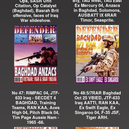
Bty, TAG West, TAG East
Ops, SASR Unit
Ex Mercury 04, Anzacs
Citation, Op Catalyst
in Baghdad, Solomons,
(Baghdad), Basrah Brit
AUSBATT IX 6RAR
offensive, faces of Iraq
Timor, Seasprite.
War slideshow.
No 47: RIMPAC 04, JTF-
No 48:5/7RAR Baghdad
633 Iraq - SECDET 4
Oct 25 VBIED, JTF-633
BAGHDAD, Training
Iraq AATTI, RAN KAA,
Teams, RAN KAA, Aces
Ex Swift Eagle, Ex
High 04, Pitch Black 04,
Singaroo 04, F-35 JSF,
Tim Page Aussie Nam -
Tiger ARH.
1965 -66.