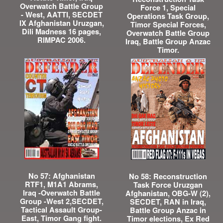
Overwatch Battle Group
Force 1, Special
- West, AATTI, SECDET
Operations Task Group,
IX Afghanistan Uruzgan,
Timor Special Forces,
Dili Madness 16 pages,
Overwatch Battle Group
RIMPAC 2006.
Iraq, Battle Group Anzac
Timor.
No 57: Afghanistan
No 58: Reconstruction
RTF1, M1A1 Abrams,
Task Force Uruzgan
Iraq -Overwatch Battle
Afghanistan, OBG-W (2),
Group -West 2,SECDET,
SECDET, RAN in Iraq,
Tactical Assault Group-
Battle Group Anzac in
East, Timor Gang fight.
Timor elections, Ex Red