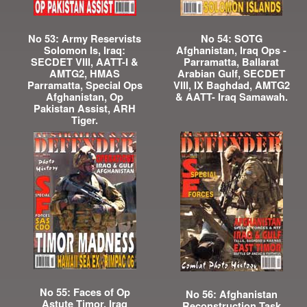
No 53: Army Reservists
No 54: SOTG
Solomon Is, Iraq:
Afghanistan, Iraq Ops -
SECDET VIII, AATT-I &
Parramatta, Ballarat
AMTG2, HMAS
Arabian Gulf, SECDET
Parramatta, Special Ops
VIII, IX Baghdad, AMTG2
Afghanistan, Op
& AATT- Iraq Samawah.
Pakistan Assist, ARH
Tiger.
No 55: Faces of Op
No 56: Afghanistan
Astute Timor, Iraq
Reconstruction Task