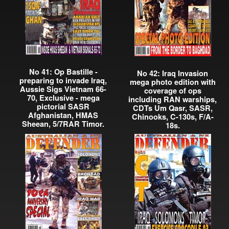
No 41: Op Bastille -
No 42: Iraq Invasion
preparing to invade Iraq,
mega photo edition with
Aussie Sigs Vietnam 66-
coverage of ops
70, Exclusive - mega
including RAN warships,
pictorial SASR
CDTs Um Qasr, SASR,
Afghanistan, HMAS
Chinooks, C-130s, F/A-
Sheean, 5/7RAR Timor.
18s.