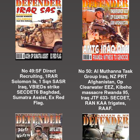
No 49:SF Direct
No 50: Al Muthanna Task
Recruiting, 1RAR
Group Iraq, NZ PRT
Solomon Is, 1 Sqn SASR
Afghanistan, Op
Iraq, VBIEDs strike
Clearwater EEZ, Kibeho
SECDET6 Baghdad,
massacre Rwanda 95,
Sumatra Assist, Ex Red
Iraq JTF 633- SECDET,
Flag.
RAN KAA frigates,
RAAF.