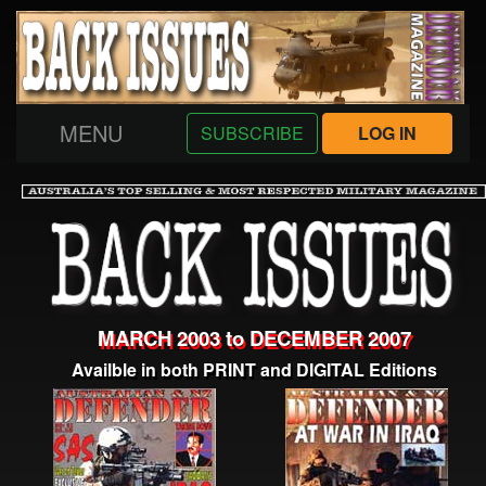
MENU
SUBSCRIBE
LOG IN
MARCH 2003 to DECEMBER 2007
Availble in both PRINT and DIGITAL Editions