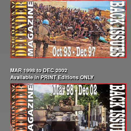
MAR 1998 to DEC 2002
Available in PRINT Editions ONLY