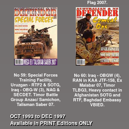
Flag 2007.
No 59: Special Forces
No 60: Iraq - OBGW (4),
Training Facility,
RAN in KAA JTF-158, Ex
Uruzgan - RTF2 & SOTG,
Malabar 07, Timor
Iraq - OBG-W (3), NAG &
TLBG3, Heavy contact in
SECDET. Timor Battle
Afghanistan SOTG and
Group Anzac/ Samichon,
RTF, Baghdad Embassy
Talisman Saber 07.
VBIED.
OCT 1993 to DEC 1997
Available in PRINT Editions ONLY