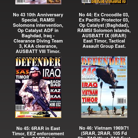
No 43 10th Anniversary
No 44: Ex Crocodile 03,
Special, RAMSI
Ex Pacific Protector 03,
Solomons intervention,
Op Catalyst (Baghdad),
Op Catalyst ADF in
RAMSI Solomon Islands,
Baghdad, Iraq -
AUSBATT IX (6RAR)
Clearance Diving Team
East Timor, Tactical
3, KAA clearance,
Assault Group East.
AUSBATT VIII Timor.
No 46: Vietnam 1969/71
No 45: 6RAR in East
(5RAR, 2RAR, 105 Fd
Timor, EEZ enforcement