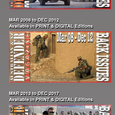
MAR 2008 to DEC 2012
Available in PRINT & DIGITAL Editions
MAR 2013 to DEC 2017
Available in PRINT & DIGITAL Editions