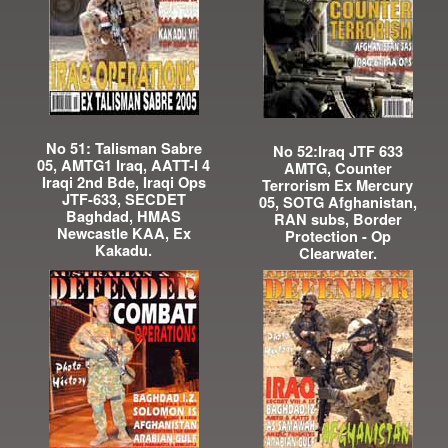
No 51: Talisman Sabre
No 52:Iraq JTF 633
05, AMTG1 Iraq, AATT-I 4
AMTG, Counter
Iraqi 2nd Bde, Iraqi Ops
Terrorism Ex Mercury
JTF-633, SECDET
05, SOTG Afghanistan,
Baghdad, HMAS
RAN subs, Border
Newcastle KAA, Ex
Protection - Op
Kakadu.
Clearwater.