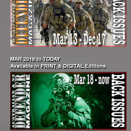
MAR 2018 to TODAY
Available in PRINT & DIGITAL Editions